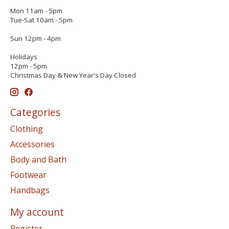
Mon 11am - 5pm
Tue-Sat 10am - 5pm
Sun 12pm - 4pm
Holidays
12pm - 5pm
Christmas Day & New Year's Day Closed
Categories
Clothing
Accessories
Body and Bath
Footwear
Handbags
My account
Register