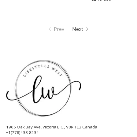
Prev
Next
1965 Oak Bay Ave, Victoria B.C., V8R 1E3 Canada
+1(778)433-8234