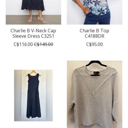
Charlie B V-Neck Cap
Charlie B Top
Sleeve Dress C3251
C4188DR
C$116.00
C$149.00
C$95.00