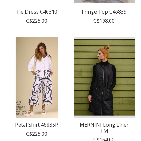
Tie Dress C46310
Fringe Top C46839
C$225.00
C$198.00
Petal Shirt 46835P
MERNINI Long Liner
TM
C$225.00
C$164.00