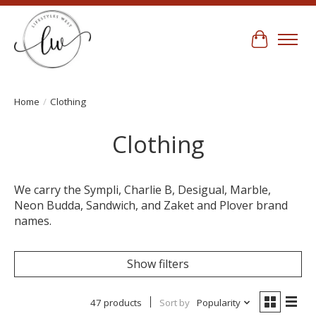
Cart
Home
/
Clothing
Clothing
We carry the Sympli, Charlie B, Desigual, Marble,
Neon Budda, Sandwich, and Zaket and Plover brand
names.
Show filters
47 products
Sort by
Popularity