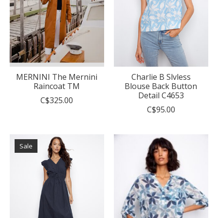
MERNINI The Mernini
Charlie B Slvless
Raincoat TM
Blouse Back Button
Detail C4653
C$325.00
C$95.00
Sale