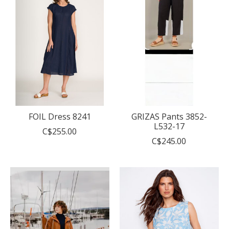
FOIL Dress 8241
GRIZAS Pants 3852-
L532-17
C$255.00
C$245.00