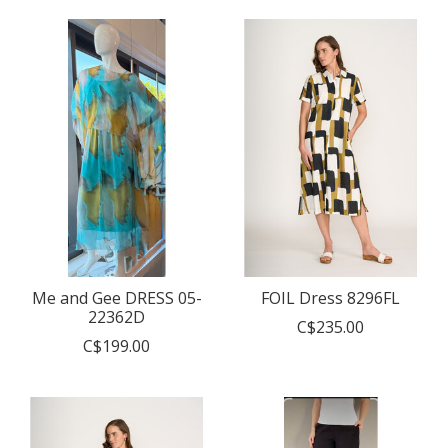
Me and Gee DRESS 05-
FOIL Dress 8296FL
22362D
C$235.00
C$199.00