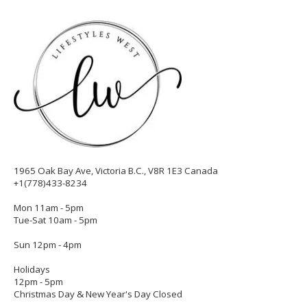
1965 Oak Bay Ave, Victoria B.C., V8R 1E3 Canada
+1(778)433-8234
Mon 11am - 5pm
Tue-Sat 10am - 5pm
Sun 12pm - 4pm
Holidays
12pm - 5pm
Christmas Day & New Year's Day Closed