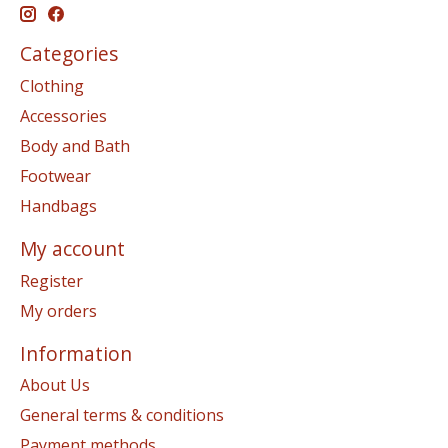
Categories
Clothing
Accessories
Body and Bath
Footwear
Handbags
My account
Register
My orders
Information
About Us
General terms & conditions
Payment methods