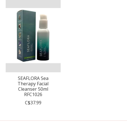
SEAFLORA Sea
Therapy Facial
Cleanser 50ml
RFC1026
C$37.99