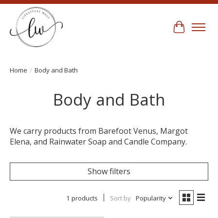
Cart
Home
/
Body and Bath
Body and Bath
We carry products from Barefoot Venus, Margot
Elena, and Rainwater Soap and Candle Company.
Show filters
1 products
Sort by
Popularity