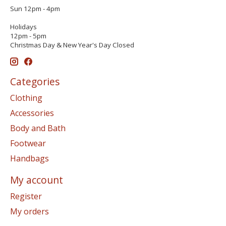
Sun 12pm - 4pm
Holidays
12pm - 5pm
Christmas Day & New Year's Day Closed
Categories
Clothing
Accessories
Body and Bath
Footwear
Handbags
My account
Register
My orders