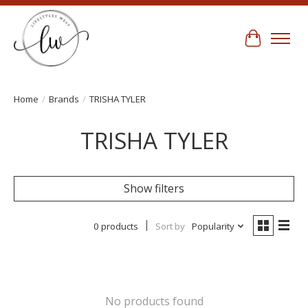
Cart
Home
/
Brands
/
TRISHA TYLER
TRISHA TYLER
Show filters
0 products
Sort by
Popularity
No products found