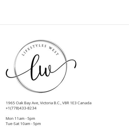
1965 Oak Bay Ave, Victoria B.C., V8R 1E3 Canada
+1(778)433-8234
Mon 11am - 5pm
Tue-Sat 10am - 5pm