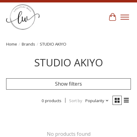
Cart
Home
/
Brands
/
STUDIO AKIYO
STUDIO AKIYO
Show filters
0 products
Sort by
Popularity
No products found