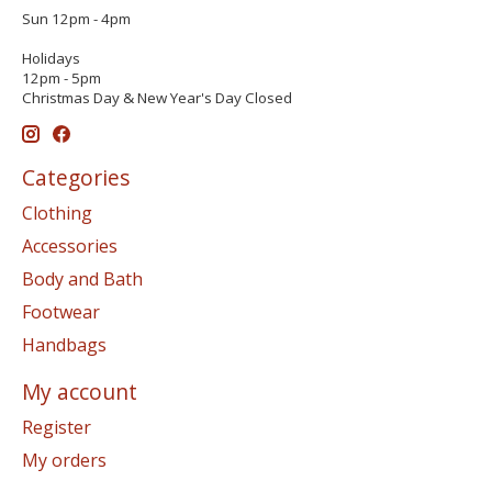
Sun 12pm - 4pm
Holidays
12pm - 5pm
Christmas Day & New Year's Day Closed
Categories
Clothing
Accessories
Body and Bath
Footwear
Handbags
My account
Register
My orders