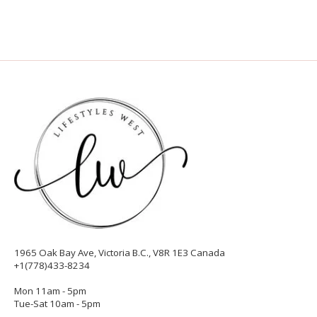
1965 Oak Bay Ave, Victoria B.C., V8R 1E3 Canada
+1(778)433-8234
Mon 11am - 5pm
Tue-Sat 10am - 5pm