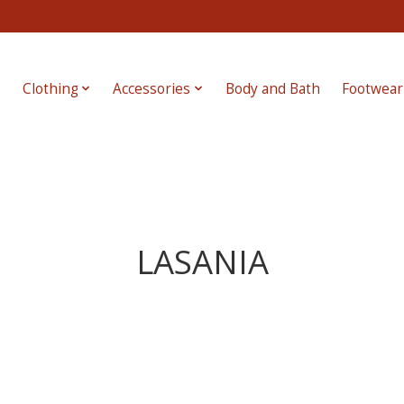
e
Clothing
Accessories
Body and Bath
Footwear
LASANIA