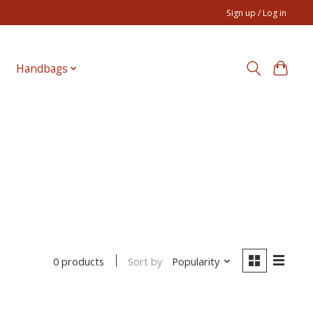
Sign up / Log in
Handbags
Sort by
Popularity
0 products