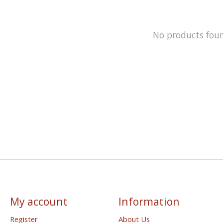
No products fou
My account
Information
Register
About Us