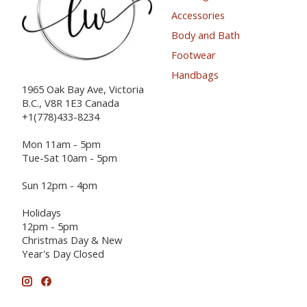
Accessories
Body and Bath
Footwear
Handbags
1965 Oak Bay Ave, Victoria
B.C., V8R 1E3 Canada
+1(778)433-8234
Mon 11am - 5pm
Tue-Sat 10am - 5pm
Sun 12pm - 4pm
Holidays
12pm - 5pm
Christmas Day & New
Year's Day Closed