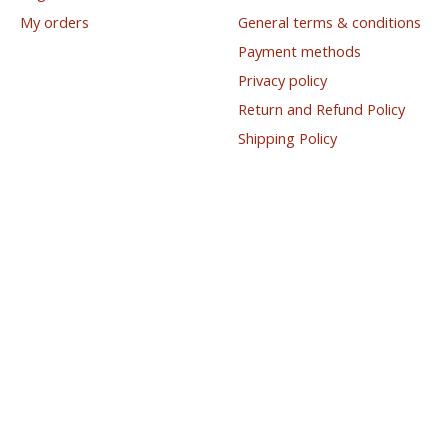
My orders
General terms & conditions
Payment methods
Privacy policy
Return and Refund Policy
Shipping Policy