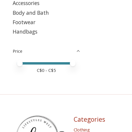
Accessories
Body and Bath
Footwear
Handbags
Price
Price minimum value
Price maximum value
C$
0
- C$
5
Categories
Clothing