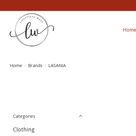
Hom
Home
/
Brands
/
LASANIA
Categories
Clothing