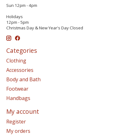
Sun 12pm - 4pm
Holidays
12pm - 5pm
Christmas Day & New Year's Day Closed
Categories
Clothing
Accessories
Body and Bath
Footwear
Handbags
My account
Register
My orders