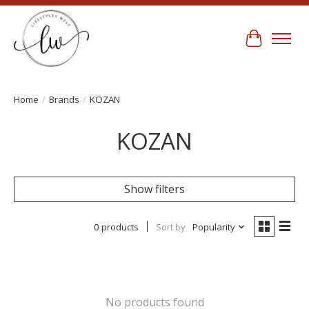
Cart
Home
/
Brands
/
KOZAN
KOZAN
Show filters
0 products
Sort by
Popularity
No products found