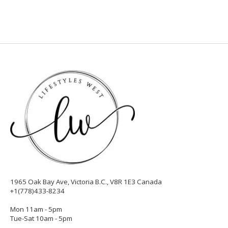
1965 Oak Bay Ave, Victoria B.C., V8R 1E3 Canada
+1(778)433-8234
Mon 11am - 5pm
Tue-Sat 10am - 5pm