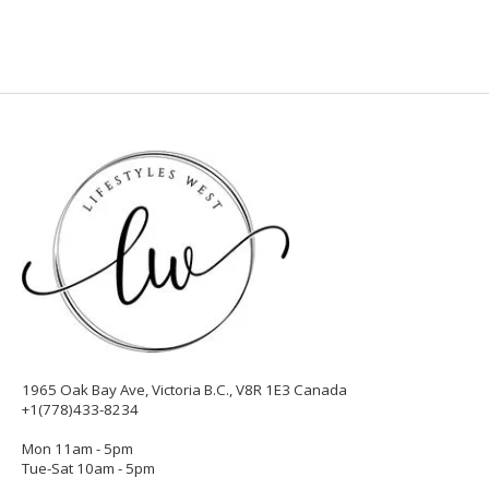
1965 Oak Bay Ave, Victoria B.C., V8R 1E3 Canada
+1(778)433-8234
Mon 11am - 5pm
Tue-Sat 10am - 5pm