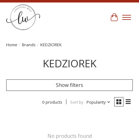
Cart
Home
/
Brands
/
KEDZIOREK
KEDZIOREK
Show filters
0 products
Sort by
Popularity
No products found