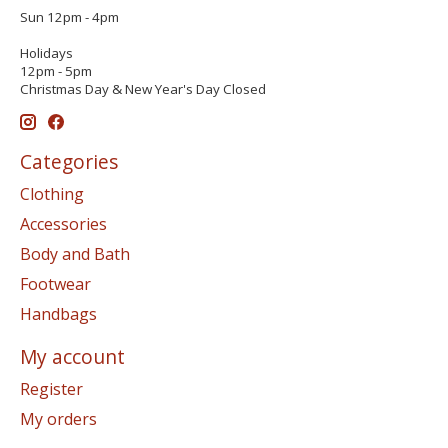
Sun 12pm - 4pm
Holidays
12pm - 5pm
Christmas Day & New Year's Day Closed
Categories
Clothing
Accessories
Body and Bath
Footwear
Handbags
My account
Register
My orders