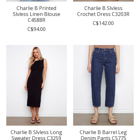
Charlie B Printed
Charlie B Slvless
Slvless Linen Blouse
Crochet Dress C3203R
C4588R
C$142.00
C$94.00
Charlie B Slvless Long
Charlie B Barrel Leg
Sweater Dress C3259
Denim Pants C5775