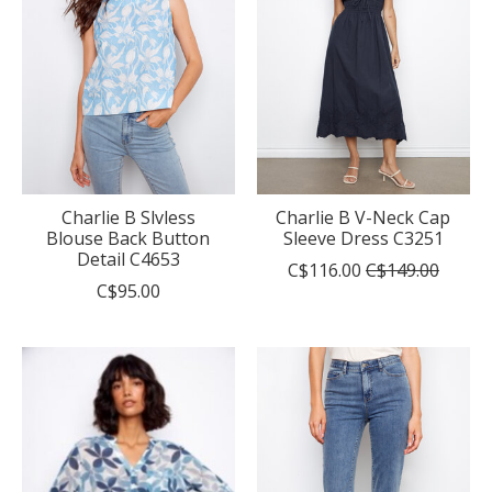
Charlie B Slvless
Charlie B V-Neck Cap
Blouse Back Button
Sleeve Dress C3251
Detail C4653
C$116.00
C$149.00
C$95.00