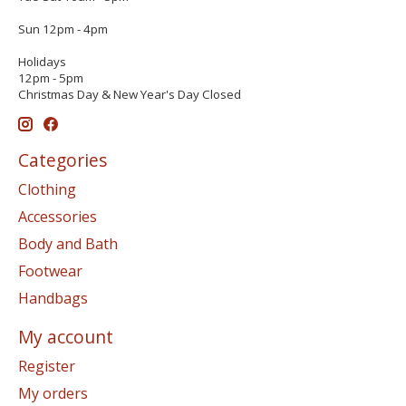
Sun 12pm - 4pm
Holidays
12pm - 5pm
Christmas Day & New Year's Day Closed
Categories
Clothing
Accessories
Body and Bath
Footwear
Handbags
My account
Register
My orders