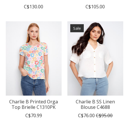
C$130.00
C$105.00
Sale
Charlie B Printed Orga
Charlie B SS Linen
Top Brielle C1310PK
Blouse C4688
C$70.99
C$76.00
C$95.00