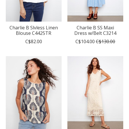
Charlie B Slvless Linen
Charlie B SS Maxi
Blouse C4425TR
Dress w/Belt C3214
C$82.00
C$104.00
C$130.00