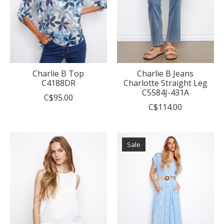
Charlie B Top
Charlie B Jeans
C4188DR
Charlotte Straight Leg
C5584J-431A
C$95.00
C$114.00
Sale