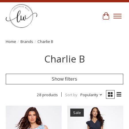
Cart
Home
/
Brands
/
Charlie B
Charlie B
Show filters
28 products
Sort by
Popularity
Sale