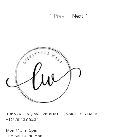
Prev
Next
1965 Oak Bay Ave, Victoria B.C., V8R 1E3 Canada
+1(778)433-8234
Mon 11am - 5pm
Tue-Sat 10am - 5pm