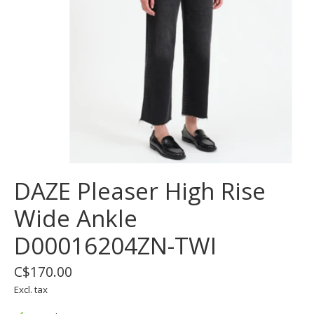
DAZE Pleaser High Rise
Wide Ankle
D00016204ZN-TWI
C$170.00
Excl. tax