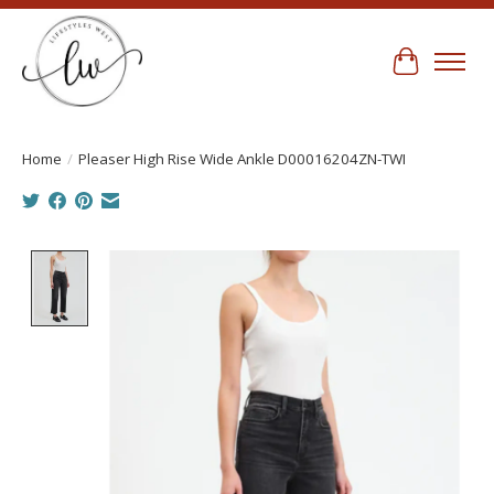
Cart
Home
/
Pleaser High Rise Wide Ankle D00016204ZN-TWI
Product image slideshow Items