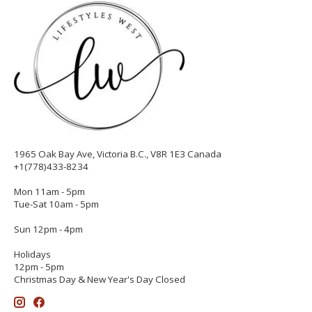
1965 Oak Bay Ave, Victoria B.C., V8R 1E3 Canada
+1(778)433-8234
Mon 11am - 5pm
Tue-Sat 10am - 5pm
Sun 12pm - 4pm
Holidays
12pm - 5pm
Christmas Day & New Year's Day Closed