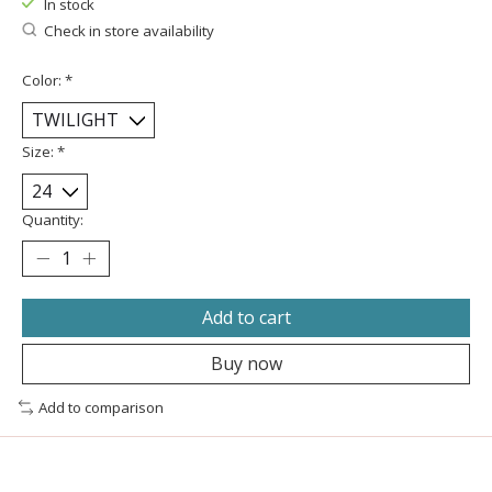
In stock
Check in store availability
Color:
*
Size:
*
Quantity:
Add to cart
Buy now
Add to comparison