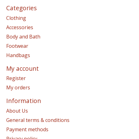
Categories
Clothing
Accessories
Body and Bath
Footwear
Handbags
My account
Register
My orders
Information
About Us
General terms & conditions
Payment methods
Privacy policy