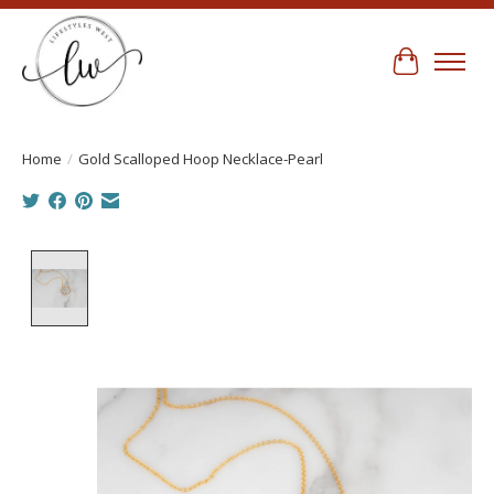
Cart
Home
/
Gold Scalloped Hoop Necklace-Pearl
Product image slideshow Items