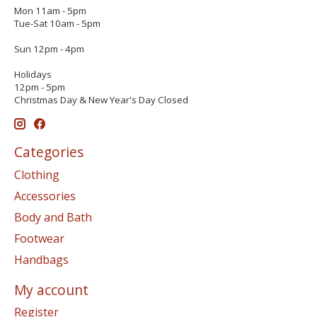
Mon 11am - 5pm
Tue-Sat 10am - 5pm
Sun 12pm - 4pm
Holidays
12pm - 5pm
Christmas Day & New Year's Day Closed
Categories
Clothing
Accessories
Body and Bath
Footwear
Handbags
My account
Register