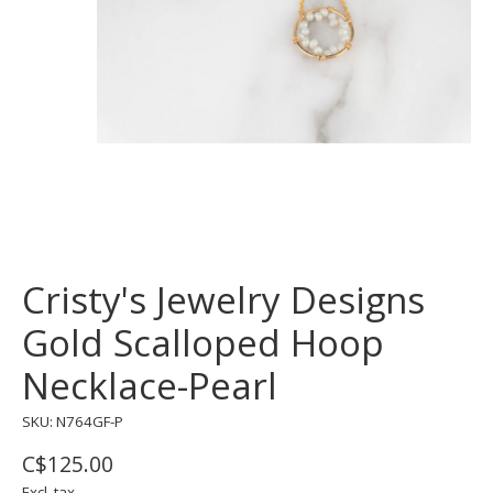
Cristy's Jewelry Designs
Gold Scalloped Hoop
Necklace-Pearl
SKU: N764GF-P
C$125.00
Excl. tax