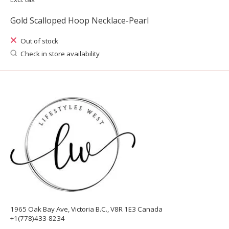
Gold Scalloped Hoop Necklace-Pearl
Out of stock
Check in store availability
1965 Oak Bay Ave, Victoria B.C., V8R 1E3 Canada
+1(778)433-8234