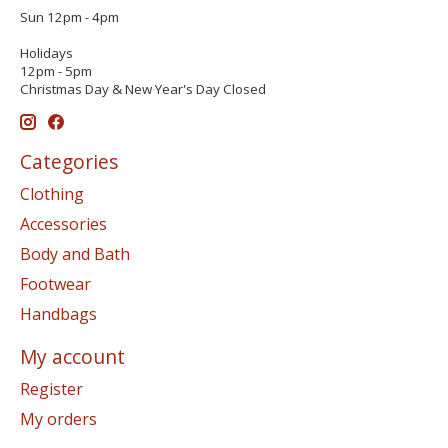
Sun 12pm - 4pm
Holidays
12pm - 5pm
Christmas Day & New Year's Day Closed
Categories
Clothing
Accessories
Body and Bath
Footwear
Handbags
My account
Register
My orders