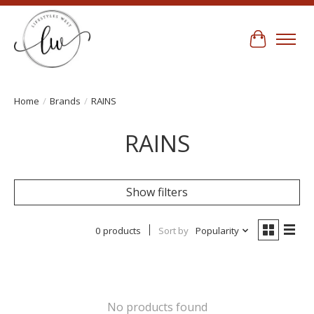
Cart
Home
/
Brands
/
RAINS
RAINS
Show filters
0 products
Sort by
Popularity
No products found