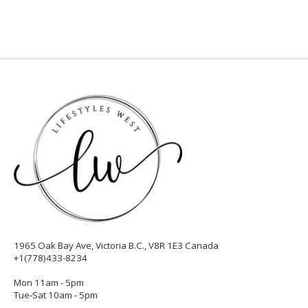
1965 Oak Bay Ave, Victoria B.C., V8R 1E3 Canada
+1(778)433-8234
Mon 11am - 5pm
Tue-Sat 10am - 5pm