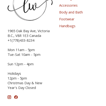
Accessories
Body and Bath
Footwear
Handbags
1965 Oak Bay Ave, Victoria
B.C., V8R 1E3 Canada
+1(778)433-8234
Mon 11am - 5pm
Tue-Sat 10am - 5pm
Sun 12pm - 4pm
Holidays
12pm - 5pm
Christmas Day & New
Year's Day Closed