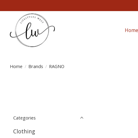
Hom
Home
/
Brands
/
RAGNO
Categories
Clothing