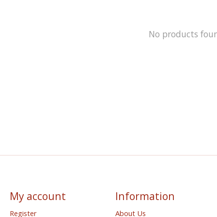
No products fou
My account
Information
Register
About Us