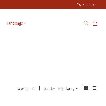
Sign up / Log in
Handbags
Sort by
Popularity
0 products