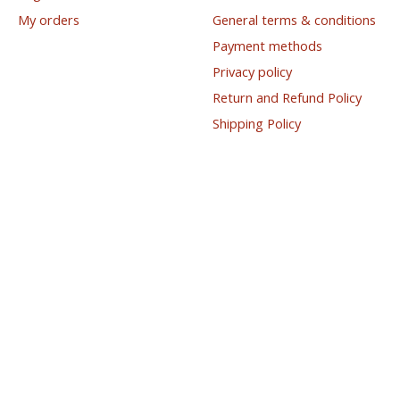
My orders
General terms & conditions
Payment methods
Privacy policy
Return and Refund Policy
Shipping Policy