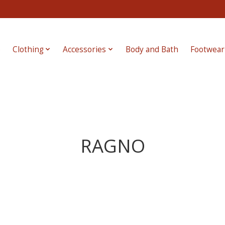
e
Clothing
Accessories
Body and Bath
Footwear
RAGNO