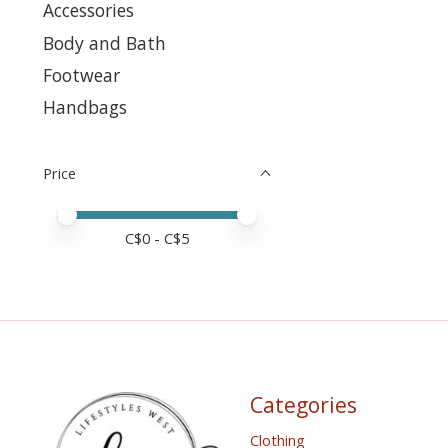
Accessories
Body and Bath
Footwear
Handbags
Price
Price minimum value
Price maximum value
C$
0
- C$
5
Categories
Clothing