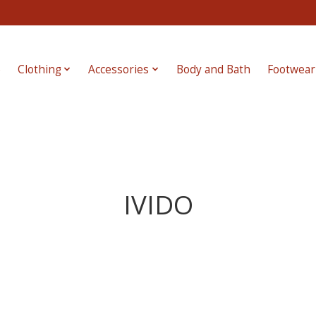
e
Clothing
Accessories
Body and Bath
Footwear
IVIDO