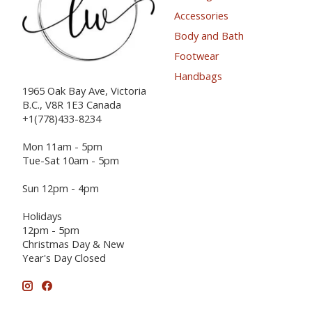
Accessories
Body and Bath
Footwear
Handbags
1965 Oak Bay Ave, Victoria
B.C., V8R 1E3 Canada
+1(778)433-8234
Mon 11am - 5pm
Tue-Sat 10am - 5pm
Sun 12pm - 4pm
Holidays
12pm - 5pm
Christmas Day & New
Year's Day Closed