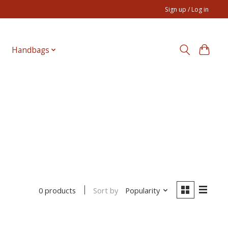
Sign up / Log in
Handbags
Sort by
Popularity
0 products