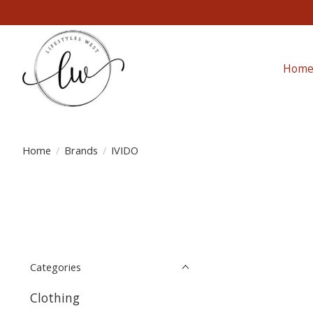
Hom
Home
/
Brands
/
IVIDO
Categories
Clothing