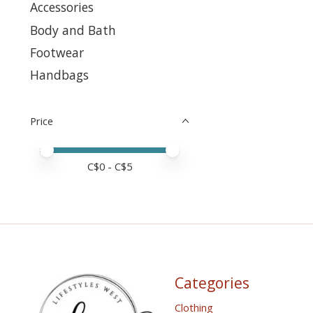
Accessories
Body and Bath
Footwear
Handbags
Price
Price minimum value
Price maximum value
C$
0
- C$
5
Categories
Clothing