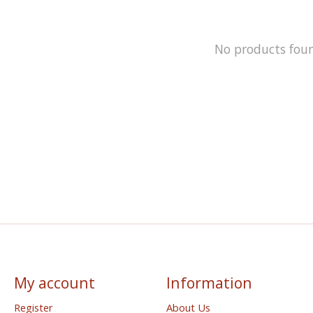
No products fou
My account
Information
Register
About Us