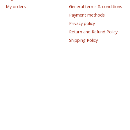
My orders
General terms & conditions
Payment methods
Privacy policy
Return and Refund Policy
Shipping Policy