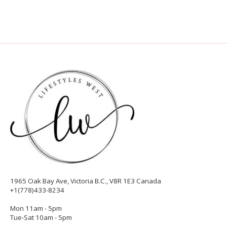
1965 Oak Bay Ave, Victoria B.C., V8R 1E3 Canada
+1(778)433-8234
Mon 11am - 5pm
Tue-Sat 10am - 5pm