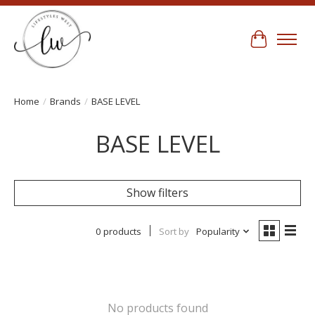
Cart
Home
/
Brands
/
BASE LEVEL
BASE LEVEL
Show filters
0 products
Sort by
Popularity
No products found