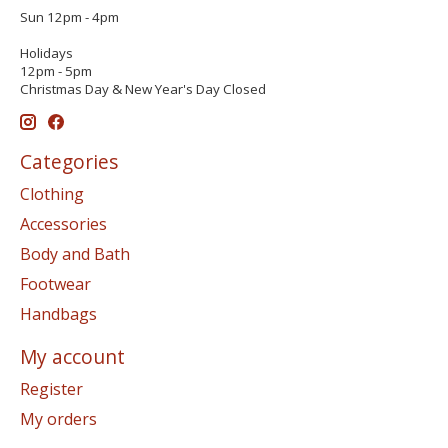
Sun 12pm - 4pm
Holidays
12pm - 5pm
Christmas Day & New Year's Day Closed
Categories
Clothing
Accessories
Body and Bath
Footwear
Handbags
My account
Register
My orders